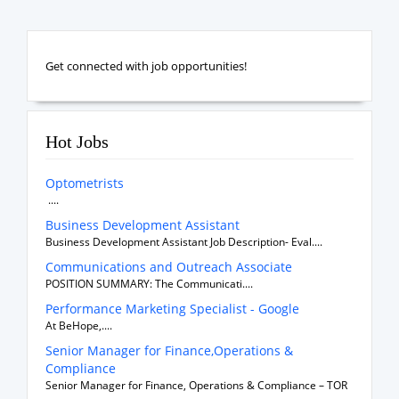
Get connected with job opportunities!
Hot Jobs
Optometrists
....
Business Development Assistant
Business Development Assistant Job Description- Eval....
Communications and Outreach Associate
POSITION SUMMARY: The Communicati....
Performance Marketing Specialist - Google
At BeHope,....
Senior Manager for Finance,Operations &
Compliance
Senior Manager for Finance, Operations & Compliance – TOR