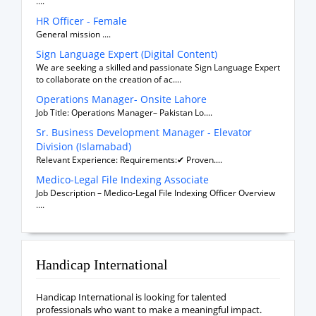
....
HR Officer - Female
General mission ....
Sign Language Expert (Digital Content)
We are seeking a skilled and passionate Sign Language Expert
to collaborate on the creation of ac....
Operations Manager- Onsite Lahore
Job Title: Operations Manager– Pakistan Lo....
Sr. Business Development Manager - Elevator
Division (Islamabad)
Relevant Experience: Requirements:✔ Proven....
Medico-Legal File Indexing Associate
Job Description – Medico-Legal File Indexing Officer Overview
....
Handicap International
Handicap International is looking for talented
professionals who want to make a meaningful impact.