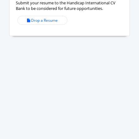
Submit your resume to the Handicap International CV
Bank to be considered for future opportunities.
Drop a Resume