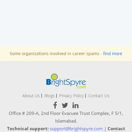
Some organizations involved in career spams -
find more
About Us
Blogs
Privacy Policy
Contact Us
Office # 209-A, 2nd Floor Evacuee Trust Complex, F 5/1,
Islamabad.
Technical support:
support@brightspyre.com
|
Contact