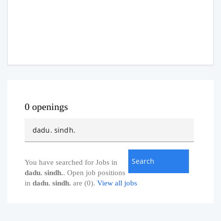
0 openings
You have searched for Jobs in
dadu. sindh.
. Open job positions
in
dadu. sindh.
are (0).
View all jobs