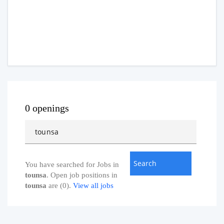
0 openings
You have searched for Jobs in
tounsa
. Open job positions in
tounsa
are (0).
View all jobs