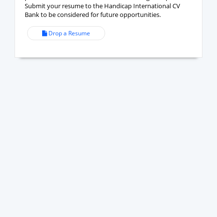
Submit your resume to the Handicap International CV
Bank to be considered for future opportunities.
Drop a Resume