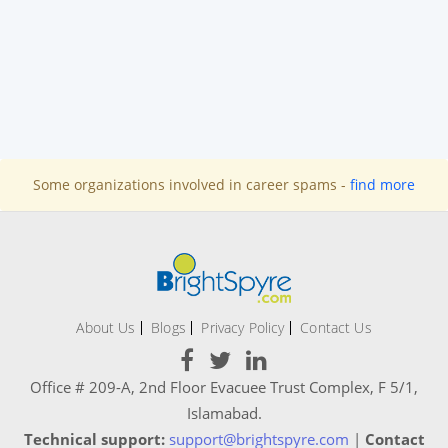
Some organizations involved in career spams -
find more
About Us
Blogs
Privacy Policy
Contact Us
Office # 209-A, 2nd Floor Evacuee Trust Complex, F 5/1,
Islamabad.
Technical support:
support@brightspyre.com
|
Contact