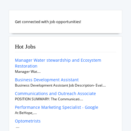
Get connected with job opportunities!
Hot Jobs
Manager Water stewardship and Ecosystem
Restoration
Manager Wat....
Business Development Assistant
Business Development Assistant Job Description- Eval....
Communications and Outreach Associate
POSITION SUMMARY: The Communicati....
Performance Marketing Specialist - Google
At BeHope,....
Optometrists
....