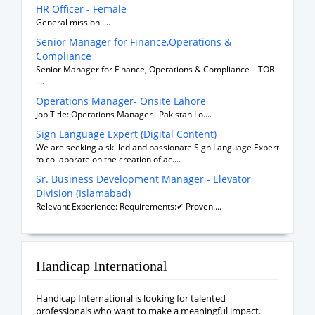
HR Officer - Female
General mission ....
Senior Manager for Finance,Operations &
Compliance
Senior Manager for Finance, Operations & Compliance – TOR
....
Operations Manager- Onsite Lahore
Job Title: Operations Manager– Pakistan Lo....
Sign Language Expert (Digital Content)
We are seeking a skilled and passionate Sign Language Expert
to collaborate on the creation of ac....
Sr. Business Development Manager - Elevator
Division (Islamabad)
Relevant Experience: Requirements:✔ Proven....
Handicap International
Handicap International is looking for talented
professionals who want to make a meaningful impact.