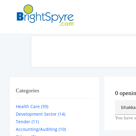
Categories
0 openi
Health Care (39)
Development Sector (14)
You have s
Tender (11)
Accounting/Auditing (10)