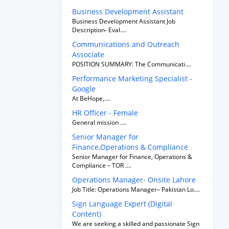
Business Development Assistant
Business Development Assistant Job
Description- Eval....
Communications and Outreach
Associate
POSITION SUMMARY: The Communicati....
Performance Marketing Specialist -
Google
At BeHope,....
HR Officer - Female
General mission ....
Senior Manager for
Finance,Operations & Compliance
Senior Manager for Finance, Operations &
Compliance – TOR ....
Operations Manager- Onsite Lahore
Job Title: Operations Manager– Pakistan Lo....
Sign Language Expert (Digital
Content)
We are seeking a skilled and passionate Sign