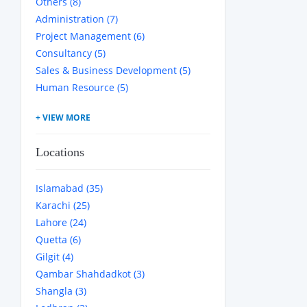
Others (8)
Administration (7)
Project Management (6)
Consultancy (5)
Sales & Business Development (5)
Human Resource (5)
Locations
Islamabad (35)
Karachi (25)
Lahore (24)
Quetta (6)
Gilgit (4)
Qambar Shahdadkot (3)
Shangla (3)