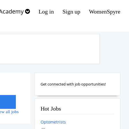
Academy
Log in
Sign up
WomenSpyre
Get connected with job opportunities!
Hot Jobs
ew all jobs
Optometrists
....