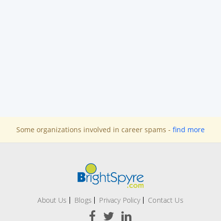
Some organizations involved in career spams -
find more
About Us
Blogs
Privacy Policy
Contact Us