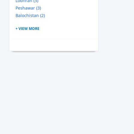
Lodhran (3)
Peshawar (3)
Balochistan (2)