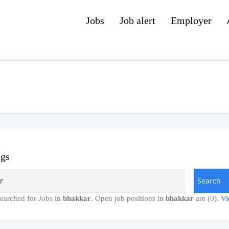
Jobs
Job alert
Employer
ngs
earched for Jobs in
bhakkar
. Open job positions in
bhakkar
are (0).
Vi