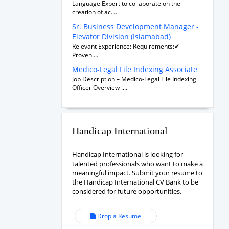
Language Expert to collaborate on the
creation of ac....
Sr. Business Development Manager -
Elevator Division (Islamabad)
Relevant Experience: Requirements:✔
Proven....
Medico-Legal File Indexing Associate
Job Description – Medico-Legal File Indexing
Officer Overview ....
Handicap International
Handicap International is looking for
talented professionals who want to make a
meaningful impact. Submit your resume to
the Handicap International CV Bank to be
considered for future opportunities.
Drop a Resume