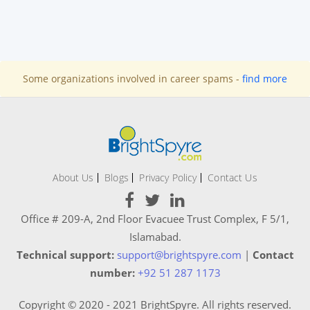
Some organizations involved in career spams -
find more
About Us
Blogs
Privacy Policy
Contact Us
Office # 209-A, 2nd Floor Evacuee Trust Complex, F 5/1,
Islamabad.
Technical support:
support@brightspyre.com
|
Contact
number:
+92 51 287 1173
Copyright © 2020 - 2021 BrightSpyre. All rights reserved.