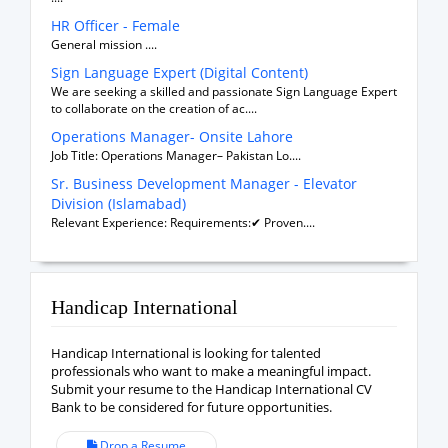
HR Officer - Female
General mission ....
Sign Language Expert (Digital Content)
We are seeking a skilled and passionate Sign Language Expert
to collaborate on the creation of ac....
Operations Manager- Onsite Lahore
Job Title: Operations Manager– Pakistan Lo....
Sr. Business Development Manager - Elevator
Division (Islamabad)
Relevant Experience: Requirements:✔ Proven....
Handicap International
Handicap International is looking for talented
professionals who want to make a meaningful impact.
Submit your resume to the Handicap International CV
Bank to be considered for future opportunities.
Drop a Resume