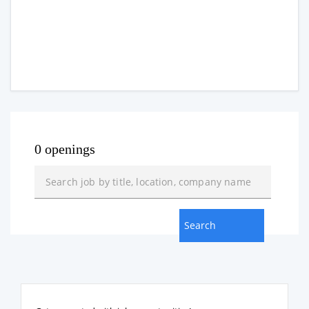
0 openings