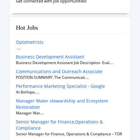
Get connected with job opportunities!
Hot Jobs
Optometrists
....
Business Development Assistant
Business Development Assistant Job Description- Eval....
Communications and Outreach Associate
POSITION SUMMARY: The Communicati....
Performance Marketing Specialist - Google
At BeHope,....
Manager Water stewardship and Ecosystem
Restoration
Manager Wat....
Senior Manager for Finance,Operations &
Compliance
Senior Manager for Finance, Operations & Compliance – TOR
....