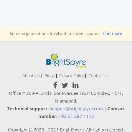
Some organizations involved in career spams -
find more
About Us
Blogs
Privacy Policy
Contact Us
Office # 209-A, 2nd Floor Evacuee Trust Complex, F 5/1,
Islamabad.
Technical support:
support@brightspyre.com
|
Contact
number:
+92 51 287 1173
Copyright © 2020 - 2021 BrightSpyre. All rights reserved.