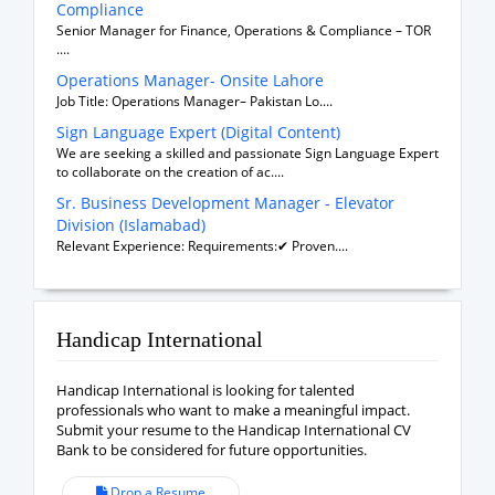
Compliance
Senior Manager for Finance, Operations & Compliance – TOR
....
Operations Manager- Onsite Lahore
Job Title: Operations Manager– Pakistan Lo....
Sign Language Expert (Digital Content)
We are seeking a skilled and passionate Sign Language Expert
to collaborate on the creation of ac....
Sr. Business Development Manager - Elevator
Division (Islamabad)
Relevant Experience: Requirements:✔ Proven....
Handicap International
Handicap International is looking for talented
professionals who want to make a meaningful impact.
Submit your resume to the Handicap International CV
Bank to be considered for future opportunities.
Drop a Resume