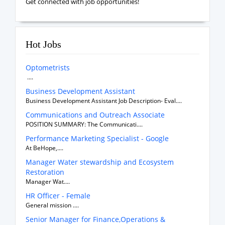
Get connected with job opportunities!
Hot Jobs
Optometrists
....
Business Development Assistant
Business Development Assistant Job Description- Eval....
Communications and Outreach Associate
POSITION SUMMARY: The Communicati....
Performance Marketing Specialist - Google
At BeHope,....
Manager Water stewardship and Ecosystem
Restoration
Manager Wat....
HR Officer - Female
General mission ....
Senior Manager for Finance,Operations &