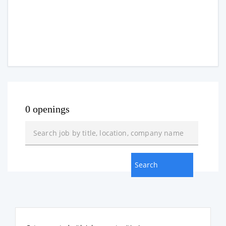
0 openings