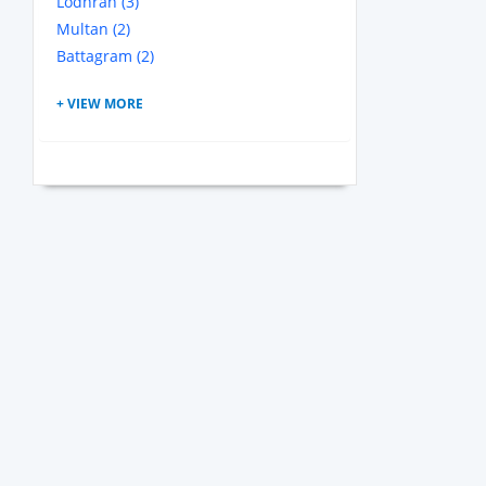
Lodhran (3)
Multan (2)
Battagram (2)