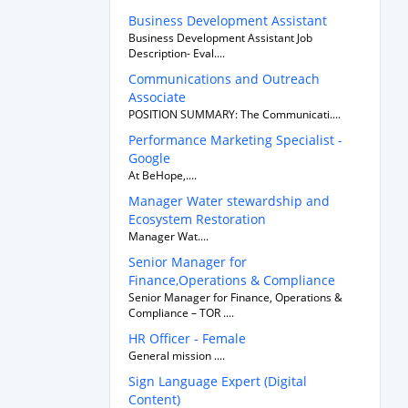
Business Development Assistant
Business Development Assistant Job
Description- Eval....
Communications and Outreach
Associate
POSITION SUMMARY: The Communicati....
Performance Marketing Specialist -
Google
At BeHope,....
Manager Water stewardship and
Ecosystem Restoration
Manager Wat....
Senior Manager for
Finance,Operations & Compliance
Senior Manager for Finance, Operations &
Compliance – TOR ....
HR Officer - Female
General mission ....
Sign Language Expert (Digital
Content)