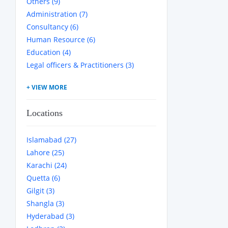
Others (9)
Administration (7)
Consultancy (6)
Human Resource (6)
Education (4)
Legal officers & Practitioners (3)
Locations
Islamabad (27)
Lahore (25)
Karachi (24)
Quetta (6)
Gilgit (3)
Shangla (3)
Hyderabad (3)