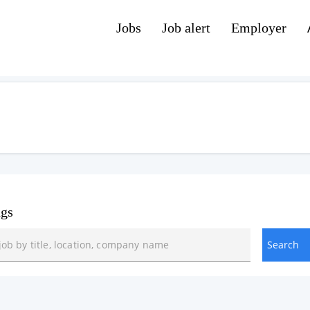
Jobs
Job alert
Employer
ngs