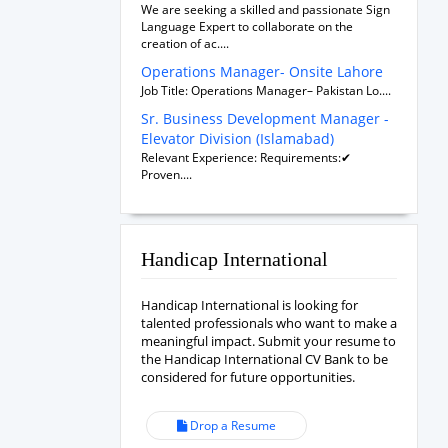
We are seeking a skilled and passionate Sign
Language Expert to collaborate on the
creation of ac....
Operations Manager- Onsite Lahore
Job Title: Operations Manager– Pakistan Lo....
Sr. Business Development Manager -
Elevator Division (Islamabad)
Relevant Experience: Requirements:✔
Proven....
Handicap International
Handicap International is looking for
talented professionals who want to make a
meaningful impact. Submit your resume to
the Handicap International CV Bank to be
considered for future opportunities.
Drop a Resume