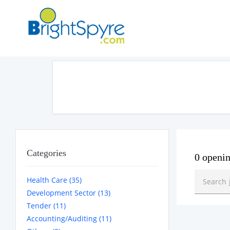
Categories
0 openi
Health Care (35)
Development Sector (13)
Tender (11)
Accounting/Auditing (11)