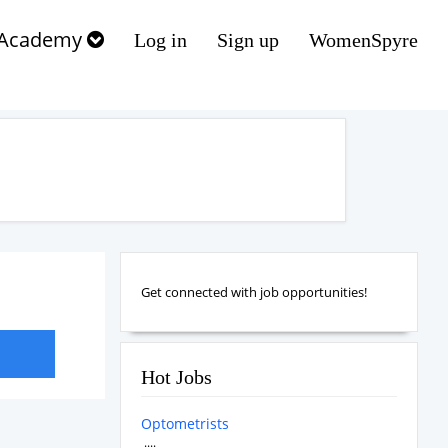
Academy
Log in
Sign up
WomenSpyre
Get connected with job opportunities!
Hot Jobs
Optometrists
....