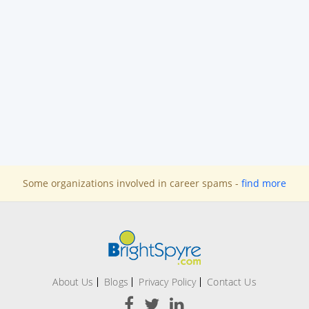
Some organizations involved in career spams -
find more
About Us
Blogs
Privacy Policy
Contact Us