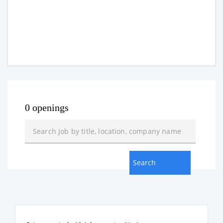
0 openings