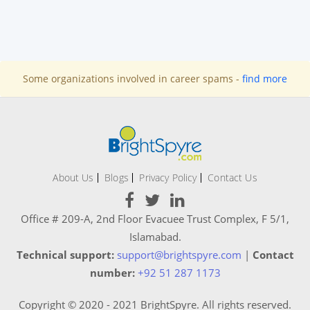
Some organizations involved in career spams -
find more
About Us
Blogs
Privacy Policy
Contact Us
Office # 209-A, 2nd Floor Evacuee Trust Complex, F 5/1,
Islamabad.
Technical support:
support@brightspyre.com
|
Contact
number:
+92 51 287 1173
Copyright © 2020 - 2021 BrightSpyre. All rights reserved.