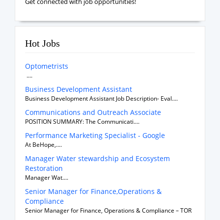
Get connected with job opportunities!
Hot Jobs
Optometrists
....
Business Development Assistant
Business Development Assistant Job Description- Eval....
Communications and Outreach Associate
POSITION SUMMARY: The Communicati....
Performance Marketing Specialist - Google
At BeHope,....
Manager Water stewardship and Ecosystem
Restoration
Manager Wat....
Senior Manager for Finance,Operations &
Compliance
Senior Manager for Finance, Operations & Compliance – TOR
....