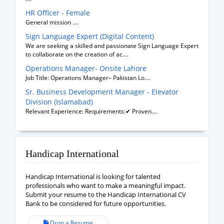
HR Officer - Female
General mission ....
Sign Language Expert (Digital Content)
We are seeking a skilled and passionate Sign Language Expert
to collaborate on the creation of ac....
Operations Manager- Onsite Lahore
Job Title: Operations Manager– Pakistan Lo....
Sr. Business Development Manager - Elevator
Division (Islamabad)
Relevant Experience: Requirements:✔ Proven....
Handicap International
Handicap International is looking for talented
professionals who want to make a meaningful impact.
Submit your resume to the Handicap International CV
Bank to be considered for future opportunities.
Drop a Resume