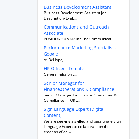
Business Development Assistant
Business Development Assistant Job
Description- Eval....
Communications and Outreach
Associate
POSITION SUMMARY: The Communicati....
Performance Marketing Specialist -
Google
At BeHope,....
HR Officer - Female
General mission ....
Senior Manager for
Finance,Operations & Compliance
Senior Manager for Finance, Operations &
Compliance – TOR ....
Sign Language Expert (Digital
Content)
We are seeking a skilled and passionate Sign
Language Expert to collaborate on the
creation of ac....