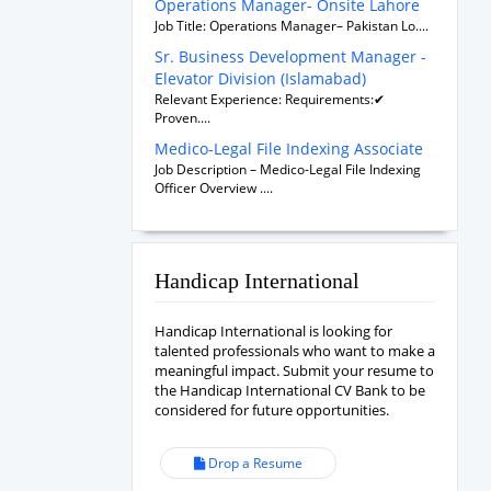
Operations Manager- Onsite Lahore
Job Title: Operations Manager– Pakistan Lo....
Sr. Business Development Manager -
Elevator Division (Islamabad)
Relevant Experience: Requirements:✔
Proven....
Medico-Legal File Indexing Associate
Job Description – Medico-Legal File Indexing
Officer Overview ....
Handicap International
Handicap International is looking for
talented professionals who want to make a
meaningful impact. Submit your resume to
the Handicap International CV Bank to be
considered for future opportunities.
Drop a Resume