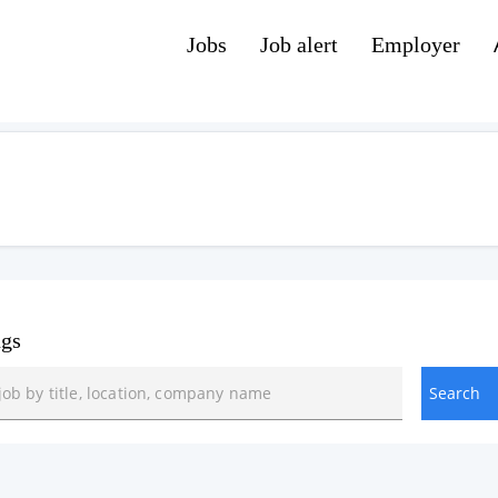
Jobs
Job alert
Employer
ngs