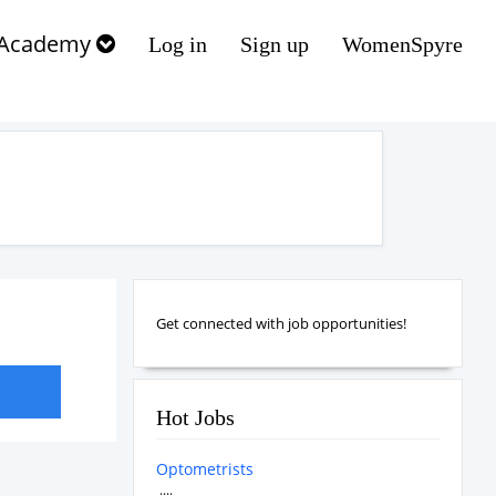
Academy
Log in
Sign up
WomenSpyre
Get connected with job opportunities!
Hot Jobs
Optometrists
....