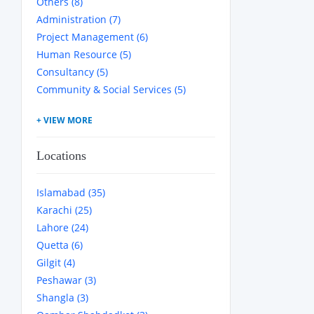
Others (8)
Administration (7)
Project Management (6)
Human Resource (5)
Consultancy (5)
Community & Social Services (5)
Locations
Islamabad (35)
Karachi (25)
Lahore (24)
Quetta (6)
Gilgit (4)
Peshawar (3)
Shangla (3)