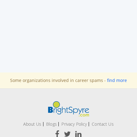
Some organizations involved in career spams -
find more
About Us
Blogs
Privacy Policy
Contact Us