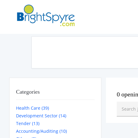
Categories
0 openi
Health Care (39)
Development Sector (14)
Tender (13)
Accounting/Auditing (10)