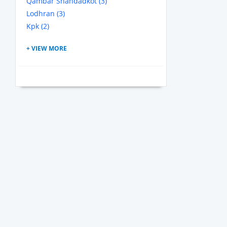
Qambar Shahdadkot (3)
Lodhran (3)
Kpk (2)