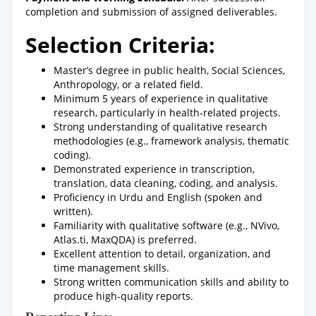
completion and submission of assigned deliverables.
Selection Criteria:
Master’s degree in public health, Social Sciences,
Anthropology, or a related field.
Minimum 5 years of experience in qualitative
research, particularly in health-related projects.
Strong understanding of qualitative research
methodologies (e.g., framework analysis, thematic
coding).
Demonstrated experience in transcription,
translation, data cleaning, coding, and analysis.
Proficiency in Urdu and English (spoken and
written).
Familiarity with qualitative software (e.g., NVivo,
Atlas.ti, MaxQDA) is preferred.
Excellent attention to detail, organization, and
time management skills.
Strong written communication skills and ability to
produce high-quality reports.