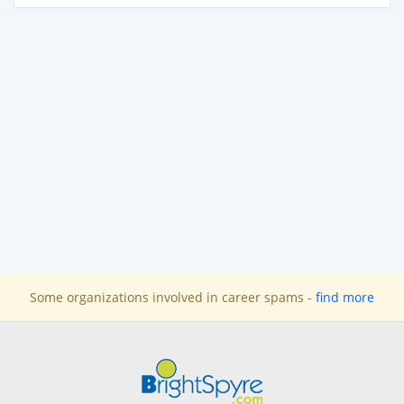
Some organizations involved in career spams -
find more