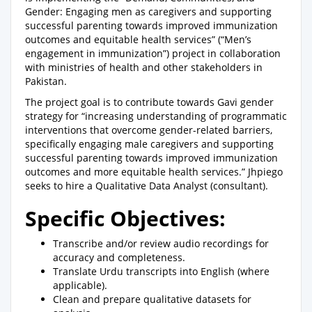
Gender: Engaging men as caregivers and supporting
successful parenting towards improved immunization
outcomes and equitable health services” (“Men’s
engagement in immunization”) project in collaboration
with ministries of health and other stakeholders in
Pakistan.
The project goal is to contribute towards Gavi gender
strategy for “increasing understanding of programmatic
interventions that overcome gender-related barriers,
specifically engaging male caregivers and supporting
successful parenting towards improved immunization
outcomes and more equitable health services.” Jhpiego
seeks to hire a Qualitative Data Analyst (consultant).
Specific Objectives:
Transcribe and/or review audio recordings for
accuracy and completeness.
Translate Urdu transcripts into English (where
applicable).
Clean and prepare qualitative datasets for