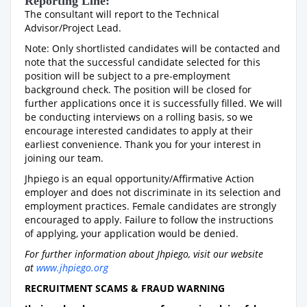
Reporting Line:
The consultant will report to the Technical
Advisor/Project Lead.
Note: Only shortlisted candidates will be contacted and
note that the successful candidate selected for this
position will be subject to a pre-employment
background check. The position will be closed for
further applications once it is successfully filled. We will
be conducting interviews on a rolling basis, so we
encourage interested candidates to apply at their
earliest convenience. Thank you for your interest in
joining our team.
Jhpiego is an equal opportunity/Affirmative Action
employer and does not discriminate in its selection and
employment practices. Female candidates are strongly
encouraged to apply. Failure to follow the instructions
of applying, your application would be denied.
For further information about Jhpiego, visit our website
at
www.jhpiego.org
RECRUITMENT SCAMS & FRAUD WARNING