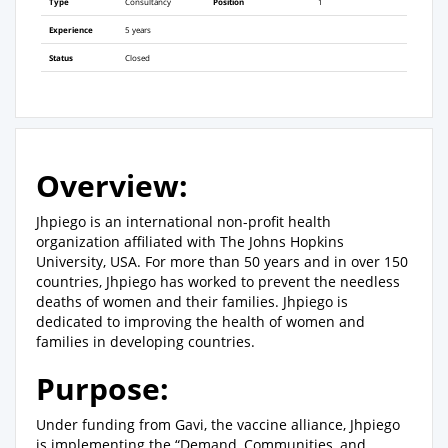
Type
Consultancy
Position
1
Experience
5 years
Status
Closed
Overview:
Jhpiego is an international non-profit health
organization affiliated with The Johns Hopkins
University, USA. For more than 50 years and in over 150
countries, Jhpiego has worked to prevent the needless
deaths of women and their families. Jhpiego is
dedicated to improving the health of women and
families in developing countries.
Purpose:
Under funding from Gavi, the vaccine alliance, Jhpiego
is implementing the “Demand, Communities, and