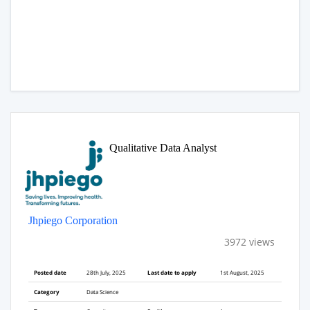
Qualitative Data Analyst
Jhpiego Corporation
3972 views
Posted date
28th July, 2025
Last date to apply
1st August, 2025
Category
Data Science