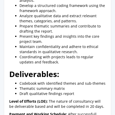
analysis.
Develop a structured coding framework using the
framework approach.
Analyze qualitative data and extract relevant
themes, categories, and patterns.
Prepare thematic summaries and contribute to
drafting the report.
Present key findings and insights into the core
project team.
Maintain confidentiality and adhere to ethical
standards in qualitative research.
Coordinating with projects leads to regular
updates and feedback.
Deliverables:
Codebook with identified themes and sub-themes
Thematic summary matrix
Draft qualitative findings report
Level of Efforts (LOE):
The nature of consultancy will
be deliverable based and will be completed in 20 days.
Payment and Working Schedule:
After successfull