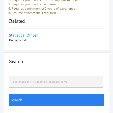
Requires you to add cover letter.
Requires a minimum of 5 years of experience
Resume attachment is required.
Related
Statistical Officer
Background....
Search