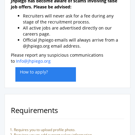
Jhpiego has become aware of scams involving false
job offers. Please be advised:
Recruiters will never ask for a fee during any
stage of the recruitment process.
All active jobs are advertised directly on our
careers page.
Official Jhpiego emails will always arrive from a
@Jhpiego.org email address.
Please report any suspicious communications
to
Info@jhpiego.org
How to apply?
Requirements
Requires you to upload profile photo.
Requires you to add current salary information.