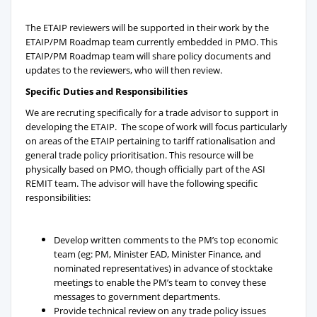
The ETAIP reviewers will be supported in their work by the
ETAIP/PM Roadmap team currently embedded in PMO. This
ETAIP/PM Roadmap team will share policy documents and
updates to the reviewers, who will then review.
Specific Duties and Responsibilities
We are recruting specifically for a trade advisor to support in
developing the ETAIP. The scope of work will focus particularly
on areas of the ETAIP pertaining to tariff rationalisation and
general trade policy prioritisation. This resource will be
physically based on PMO, though officially part of the ASI
REMIT team. The advisor will have the following specific
responsibilities:
Develop written comments to the PM’s top economic
team (eg: PM, Minister EAD, Minister Finance, and
nominated representatives) in advance of stocktake
meetings to enable the PM’s team to convey these
messages to government departments.
Provide technical review on any trade policy issues