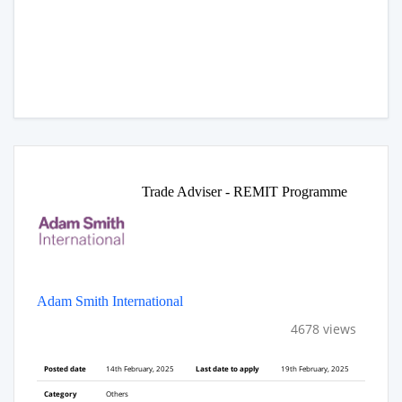
Trade Adviser - REMIT Programme
Adam Smith International
4678 views
Posted date
14th February, 2025
Last date to apply
19th February, 2025
Category
Others