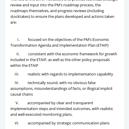
review and input into the PM’s roadmap process, the
roadmaps themselves, and progress reviews (including
stocktakes) to ensure the plans developed and actions taken
are:
I. focused on the objectives of the PM’s Economic
Transformation Agenda and Implementation Plan (ETAIP)
II. consistent with the economic framework for growth
included in the ETAIP, as well as the other policy proposals
within the ETAIP
III. realistic with regards to implementation capability
IV. technically sound, with no obvious false
assumptions, misunderstandings of facts, or illogical implicit
causal chains
V. accompanied by clear and transparent
implementation steps and intended outcomes, with realistic
and well-executed monitoring plans.
VI. accompanied by strategic communication plans