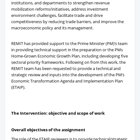
institutions, and departments to strengthen revenue
mobilization reforms/initiatives, address investment
environment challenges, facilitate trade and drive
competitiveness by reducing trade barriers, and improve the
macroeconomic policy and its management.
REMIT has provided support to the Prime Minister (PM)’s team
in providing technical support in the preparation or the PMs
Home-Grown Economic Growth Plan, including developing five
sectoral priority frameworks. Following on from this work, the
REMIT team has been requested to provide a technical and
strategic review and inputs into the development of the PM’s
Economic Transformation Agenda and Implementation Plan
(ETAIP).
The Intervention: objective and scope of work
Overall objectives of the assignment
The role of the ETAIP reviewers is to provide technical/strategic