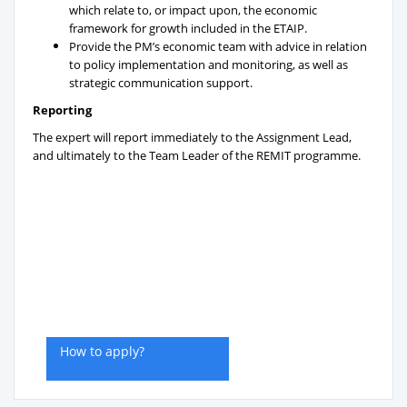
which relate to, or impact upon, the economic
framework for growth included in the ETAIP.
Provide the PM’s economic team with advice in relation
to policy implementation and monitoring, as well as
strategic communication support.
Reporting
The expert will report immediately to the Assignment Lead,
and ultimately to the Team Leader of the REMIT programme.
How to apply?