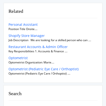
Related
Personal Assistant
Position Title Onsite....
Shopify Store Manager
Job Description We are looking for a skilled person who can ....
Restaurant Accounts & Admin Officer
Key Responsibilities 1. Accounts & Finance ....
Optometrist
Optometrist Organization: Marie....
Optometrist (Pediatric Eye Care / Orthoptist)
Optometrist (Pediatric Eye Care / Orthoptist) ....
Search