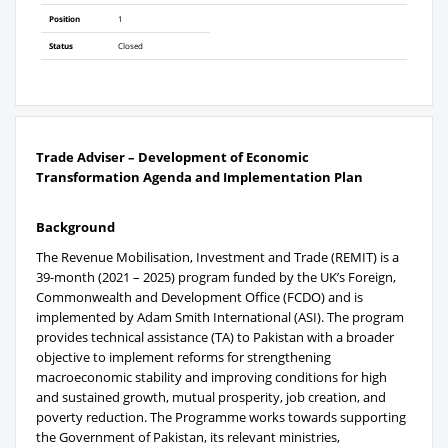
Position
1
Status
Closed
Trade Adviser – Development of Economic
Transformation Agenda and Implementation Plan
Background
The Revenue Mobilisation, Investment and Trade (REMIT) is a
39-month (2021 – 2025) program funded by the UK’s Foreign,
Commonwealth and Development Office (FCDO) and is
implemented by Adam Smith International (ASI). The program
provides technical assistance (TA) to Pakistan with a broader
objective to implement reforms for strengthening
macroeconomic stability and improving conditions for high
and sustained growth, mutual prosperity, job creation, and
poverty reduction. The Programme works towards supporting
the Government of Pakistan, its relevant ministries,