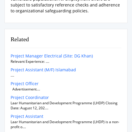
subject to satisfactory reference checks and adherence
to organizational safeguarding policies.
Related
Project Manager Electrical (Site: DG Khan)
Relevant Experience: ....
Project Assistant (M/F) Islamabad
....
Project Officer
Advertisement....
Project Coordinator
Laar Humanitarian and Development Programme (LHDP) Closing
Date: August 12, 202....
Project Assistant
Laar Humanitarian and Development Programme (LHDP) is a non-
profit o....