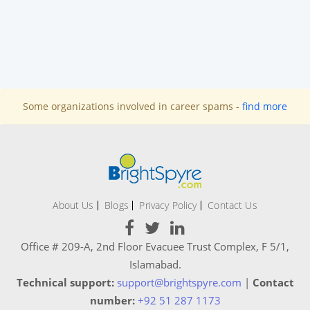
Some organizations involved in career spams -
find more
About Us
Blogs
Privacy Policy
Contact Us
Office # 209-A, 2nd Floor Evacuee Trust Complex, F 5/1,
Islamabad.
Technical support:
support@brightspyre.com
|
Contact
number:
+92 51 287 1173