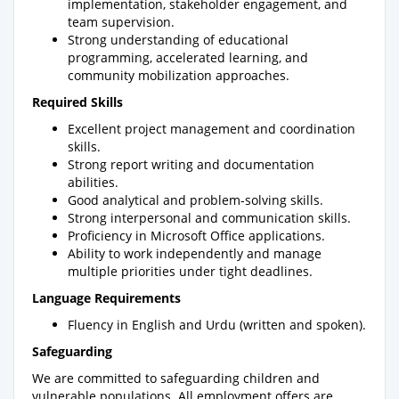
implementation, stakeholder engagement, and
team supervision.
Strong understanding of educational
programming, accelerated learning, and
community mobilization approaches.
Required Skills
Excellent project management and coordination
skills.
Strong report writing and documentation
abilities.
Good analytical and problem-solving skills.
Strong interpersonal and communication skills.
Proficiency in Microsoft Office applications.
Ability to work independently and manage
multiple priorities under tight deadlines.
Language Requirements
Fluency in English and Urdu (written and spoken).
Safeguarding
We are committed to safeguarding children and
vulnerable populations. All employment offers are