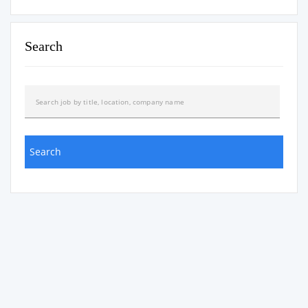
Search