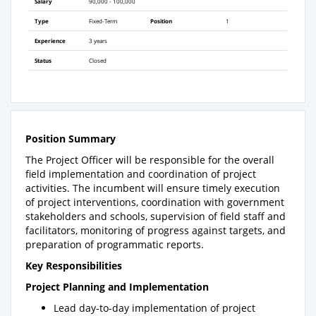
Salary
90,000 - 100,000
Type
Fixed-Term
Position
1
Experience
3 years
Status
Closed
Position Summary
The Project Officer will be responsible for the overall
field implementation and coordination of project
activities. The incumbent will ensure timely execution
of project interventions, coordination with government
stakeholders and schools, supervision of field staff and
facilitators, monitoring of progress against targets, and
preparation of programmatic reports.
Key Responsibilities
Project Planning and Implementation
Lead day-to-day implementation of project