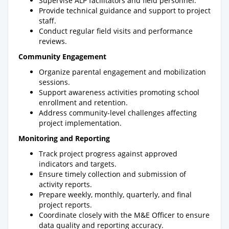
Supervise ALP facilitators and field personnel.
Provide technical guidance and support to project
staff.
Conduct regular field visits and performance
reviews.
Community Engagement
Organize parental engagement and mobilization
sessions.
Support awareness activities promoting school
enrollment and retention.
Address community-level challenges affecting
project implementation.
Monitoring and Reporting
Track project progress against approved
indicators and targets.
Ensure timely collection and submission of
activity reports.
Prepare weekly, monthly, quarterly, and final
project reports.
Coordinate closely with the M&E Officer to ensure
data quality and reporting accuracy.