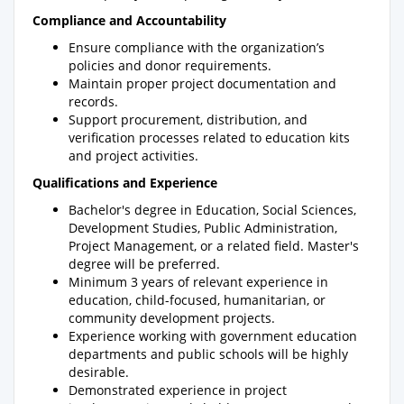
Compliance and Accountability
Ensure compliance with the organization’s
policies and donor requirements.
Maintain proper project documentation and
records.
Support procurement, distribution, and
verification processes related to education kits
and project activities.
Qualifications and Experience
Bachelor's degree in Education, Social Sciences,
Development Studies, Public Administration,
Project Management, or a related field. Master's
degree will be preferred.
Minimum 3 years of relevant experience in
education, child-focused, humanitarian, or
community development projects.
Experience working with government education
departments and public schools will be highly
desirable.
Demonstrated experience in project