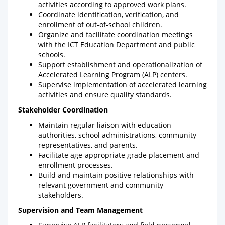
activities according to approved work plans.
Coordinate identification, verification, and
enrollment of out-of-school children.
Organize and facilitate coordination meetings
with the ICT Education Department and public
schools.
Support establishment and operationalization of
Accelerated Learning Program (ALP) centers.
Supervise implementation of accelerated learning
activities and ensure quality standards.
Stakeholder Coordination
Maintain regular liaison with education
authorities, school administrations, community
representatives, and parents.
Facilitate age-appropriate grade placement and
enrollment processes.
Build and maintain positive relationships with
relevant government and community
stakeholders.
Supervision and Team Management