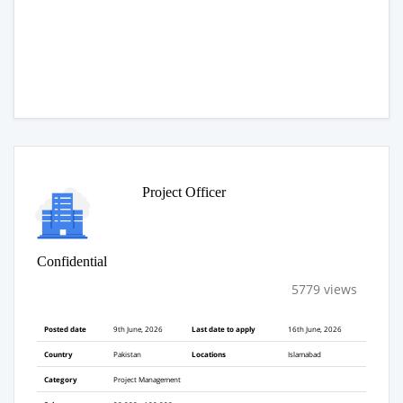
Project Officer
Confidential
5779 views
Posted date
9th June, 2026
Last date to apply
16th June, 2026
Country
Pakistan
Locations
Islamabad
Category
Project Management